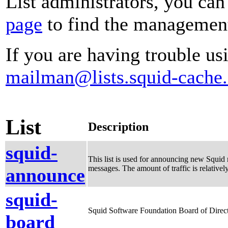
List administrators, you can
page
to find the management 
If you are having trouble usi
mailman@lists.squid-cache.
List
Description
squid-
This list is used for announcing new Squid r
messages. The amount of traffic is relative
announce
squid-
Squid Software Foundation Board of Direct
board