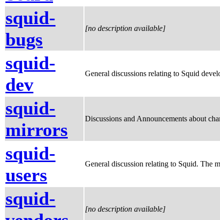
squid-
[no description available]
bugs
squid-
General discussions relating to Squid develo
dev
squid-
Discussions and Announcements about chang
mirrors
squid-
General discussion relating to Squid. The m
users
squid-
[no description available]