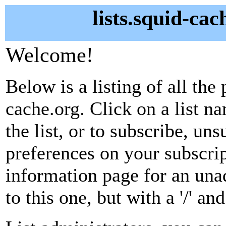
lists.squid-cac
Welcome!
Below is a listing of all the 
cache.org. Click on a list n
the list, or to subscribe, un
preferences on your subscrip
information page for an unad
to this one, but with a '/' a