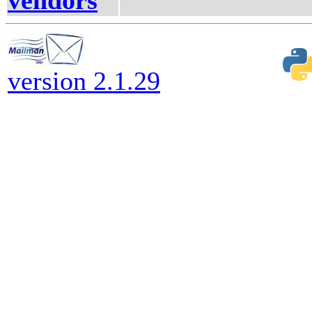
vendors
version 2.1.29